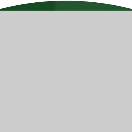
Hyrstmount Junior School is part of Batley Multi
Academy Trust, company number 07732537, a
Company incorporated as private limited by
guarantee, registered in England and Wales and an
exempt Charity. Registered Office Trust Development
Centre, c/o Upper Batley High School, Blenheim Drive,
Batley, WF17 0BJ
Contact Us