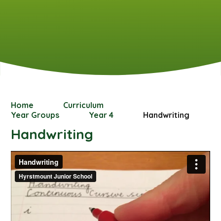
Home
Curriculum
Year Groups
Year 4
Handwriting
Handwriting