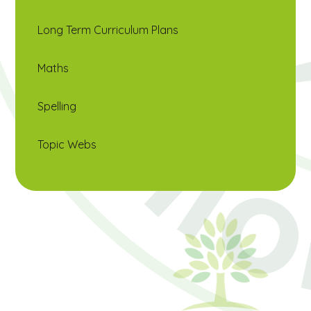
Long Term Curriculum Plans
Maths
Spelling
Topic Webs