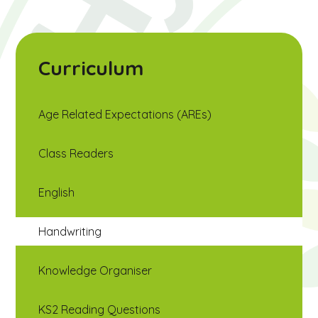
Curriculum
Age Related Expectations (AREs)
Class Readers
English
Handwriting
Knowledge Organiser
KS2 Reading Questions