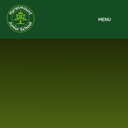
Skip to content ↓
MENU