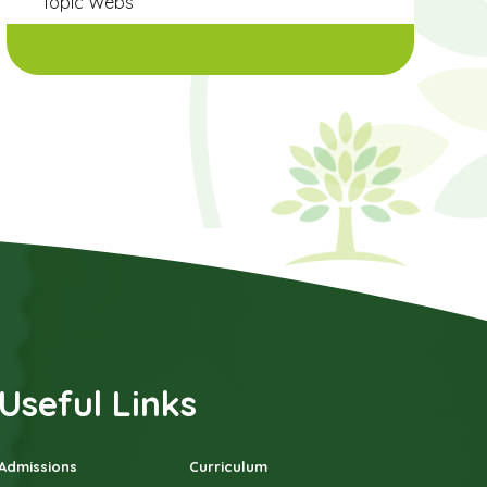
Topic Webs
Useful Links
Admissions
Curriculum