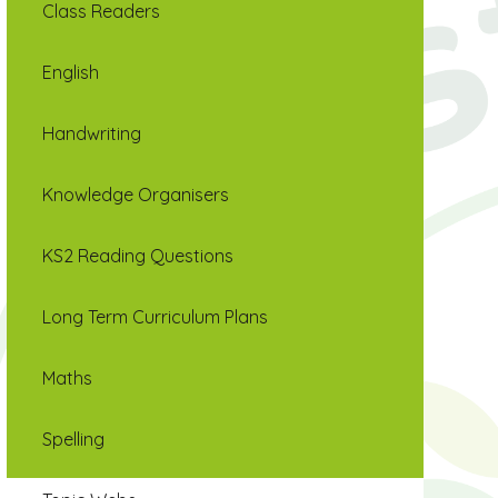
Class Readers
English
Handwriting
Knowledge Organisers
KS2 Reading Questions
Long Term Curriculum Plans
Maths
Spelling