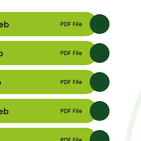
eb
PDF File
b
PDF File
b
PDF File
eb
PDF File
PDF File