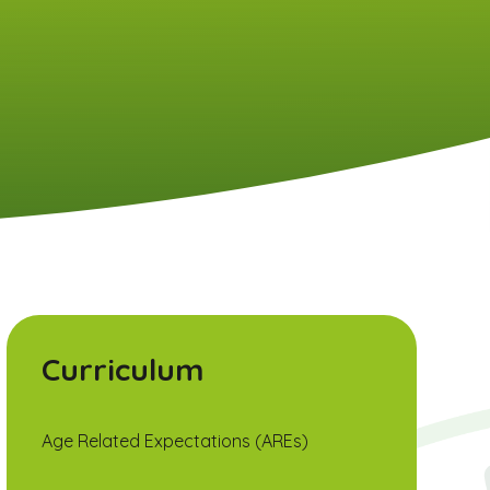
Curriculum
Age Related Expectations (AREs)