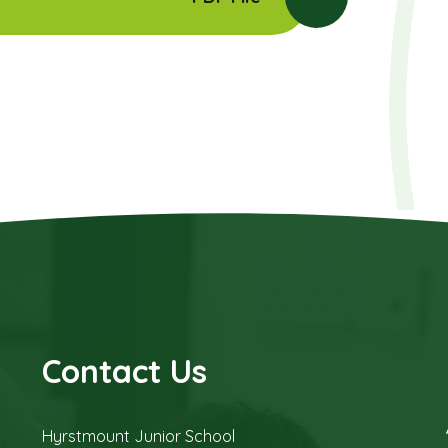
Contact Us
Hyrstmount Junior School