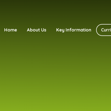
Home
About Us
Key Information
Curr