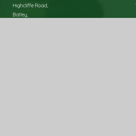
Highcliffe Road,
Batley,
West Yorkshire,
WF17 7NS
Tel: 01924 326 700
Email:
office@hyrstmountschool.co.uk
sign by
Juniper Websites
|
View Sitemap
|
Accessibility