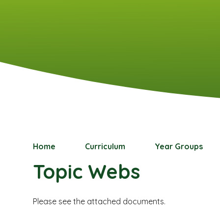
Home
Curriculum
Year Groups
Topic Webs
Please see the attached documents.