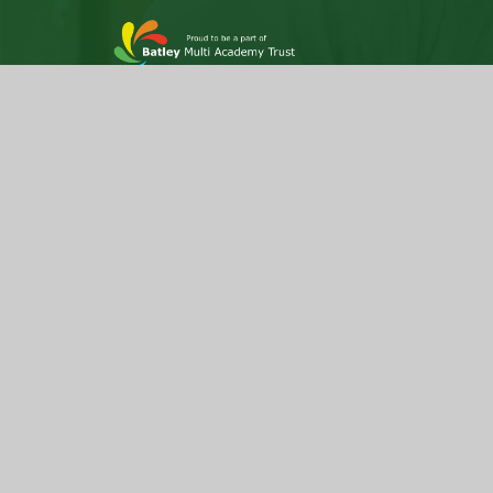
Hyrstmount Junior School is part of Batley Multi
Academy Trust, company number 07732537, a
Company incorporated as private limited by
guarantee, registered in England and Wales
and an exempt Charity. Registered Office Trust
Development Centre, c/o Upper Batley High
School, Blenheim Drive, Batley, WF17 0BJ
© 2026 Hyrstmount Junior School
|
Website de