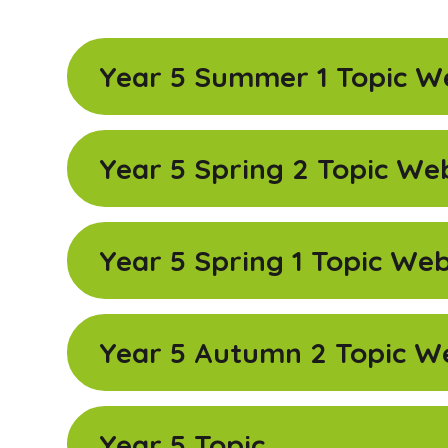
Year 5 Summer 1 Topic W
Year 5 Spring 2 Topic We
Year 5 Spring 1 Topic We
Year 5 Autumn 2 Topic W
Year 5 Topic