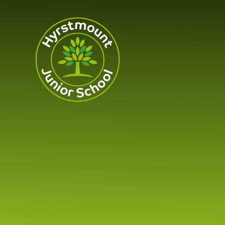
Skip to content ↓