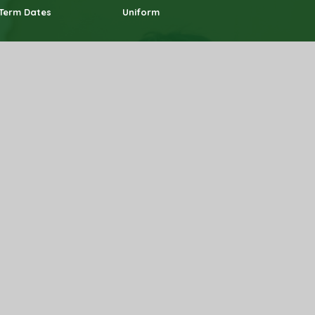
Term Dates
Uniform
 Statement
|
High Visibility
|
Privacy Policy
|