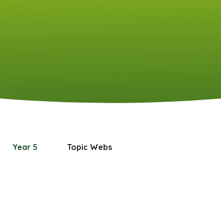
Year 5
Topic Webs