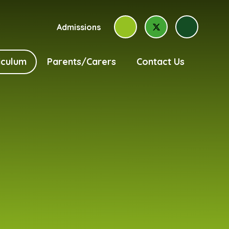
Admissions
iculum
Parents/Carers
Contact Us