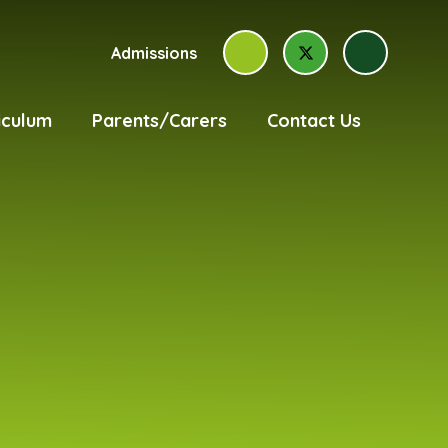
Admissions
iculum
Parents/Carers
Contact Us