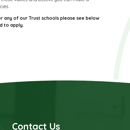
cies.
or any of our Trust schools please see below
d to apply.
Contact Us