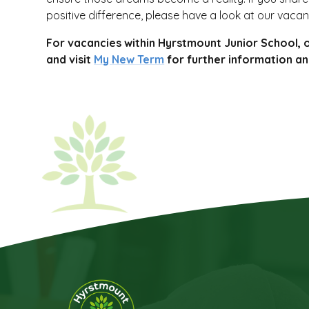
positive difference, please have a look at our vacan
For vacancies within Hyrstmount Junior School, 
and visit
My New Term
for further information an