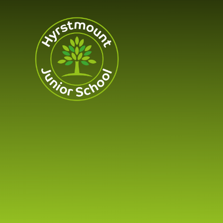
Skip to content ↓