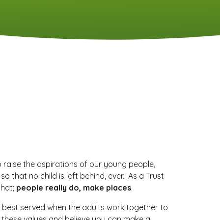
o raise the aspirations of our young people,
that no child is left behind, ever. As a Trust
that;
people really do, make places
.
 best served when the adults work together to
e these values and believe you can make a