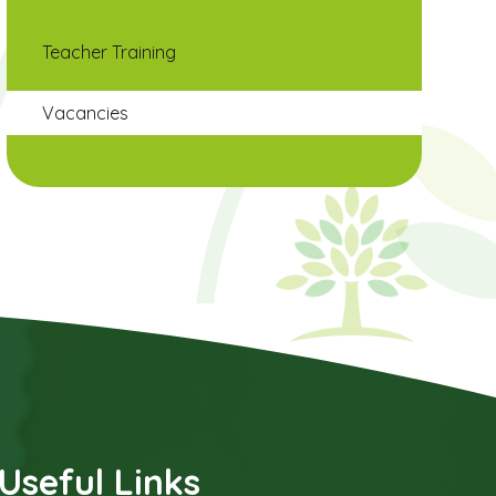
Teacher Training
Vacancies
Useful Links