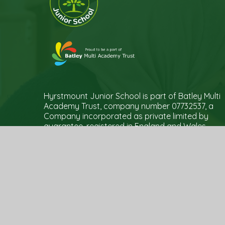
Hyrstmount Junior School is part of Batley Multi
Academy Trust, company number 07732537, a
Company incorporated as private limited by
guarantee, registered in England and Wales
and an exempt Charity. Registered Office Trust
Development Centre, c/o Upper Batley High
School, Blenheim Drive, Batley, WF17 0BJ
© 2026 Hyrstmount Junior School
|
Website de