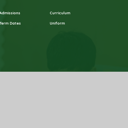
Admissions
Curriculum
Term Dates
Uniform
 Statement
|
High Visibility
|
Privacy Policy
|