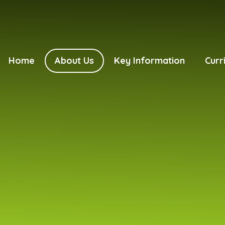
Home
About Us
Key Information
Curr