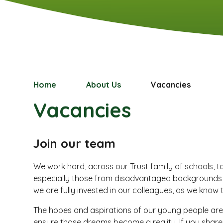
Home
About Us
Vacancies
Vacancies
Join our team
We work hard, across our Trust family of schools, t
especially those from disadvantaged backgrounds so 
we are fully invested in our colleagues, as we know 
The hopes and aspirations of our young people are
ensure those dreams become a reality. If you shar