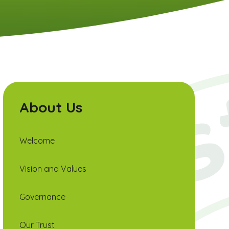
About Us
Welcome
Vision and Values
Governance
Our Trust