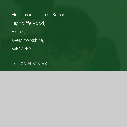
Hyrstmount Junior School
Highcliffe Road,
Batley,
West Yorkshire,
WF17 7NS
Tel: 01924 326 700
Email:
office@hyrstmountschool.co.uk
sign by
Juniper Websites
|
View Sitemap
|
Accessibility