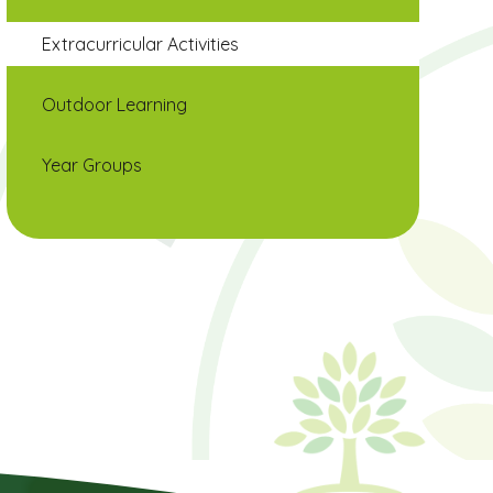
Extracurricular Activities
Outdoor Learning
Year Groups