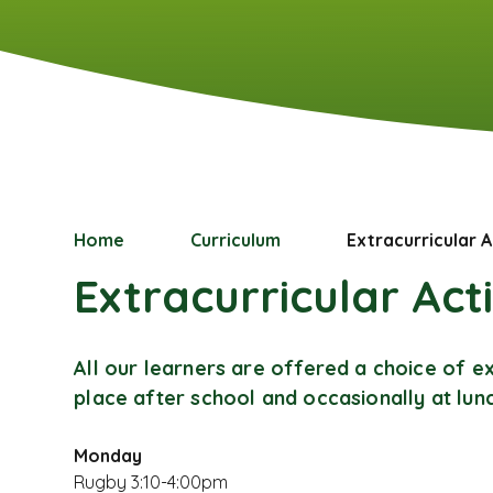
Home
Curriculum
Extracurricular A
Extracurricular Acti
All our learners are offered a choice of ex
place after school and occasionally at lu
Monday
Rugby 3:10-4:00pm