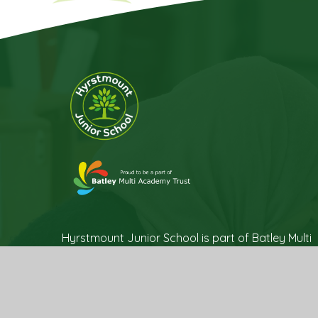
Hyrstmount Junior School is part of Batley Multi
Academy Trust, company number 07732537, a
Company incorporated as private limited by
guarantee, registered in England and Wales
and an exempt Charity. Registered Office Trust
Development Centre, c/o Upper Batley High