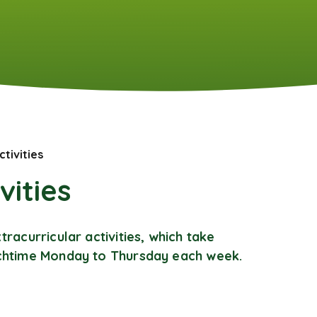
ctivities
vities
tracurricular activities, which take
nchtime Monday to Thursday each week.