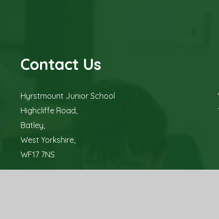
Contact Us
Hyrstmount Junior School
Highcliffe Road,
Batley,
West Yorkshire,
WF17 7NS
Tel: 01924 326 700
Email:
office@hyrstmountschool.co.uk