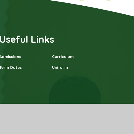
Useful Links
Admissions
Curriculum
Term Dates
Uniform