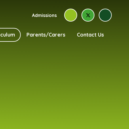
Admissions
iculum
Parents/Carers
Contact Us