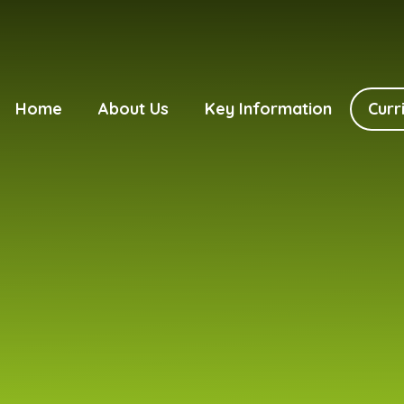
Home
About Us
Key Information
Curr