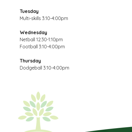
Tuesday
Multi-skills 3:10-4:00pm
Wednesday
Netball 12:30-1:10pm
Football 3:10-4:00pm
Thursday
Dodgeball 3:10-4:00pm