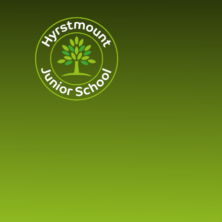
Skip to content ↓