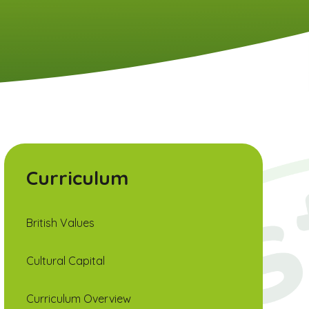
Curriculum
British Values
Cultural Capital
Curriculum Overview